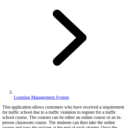
Learning Management System
This application allows customers who have received a requirement
for traffic school due to a traffic violation to register for a traffic
school course. The courses can be either an online course or an in-
person classroom course. The students can then take the online
course and pass the quizzes at the end of each chapter. Once the