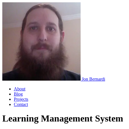
Jon Bernardi
About
Blog
Projects
Contact
Learning Management System