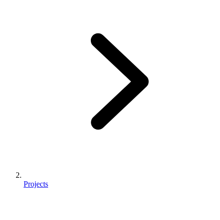
Projects