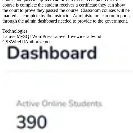
course is complete the student receives a certificate they can show
the court to prove they passed the course. Classroom courses will be
marked as complete by the instructor. Administrators can run reports
through the admin dashboard needed to provide to the government.
Technologies
Laravel
MySQL
WordPress
Laravel Livewire
Tailwind
CSS
WireUI
Authorize.net