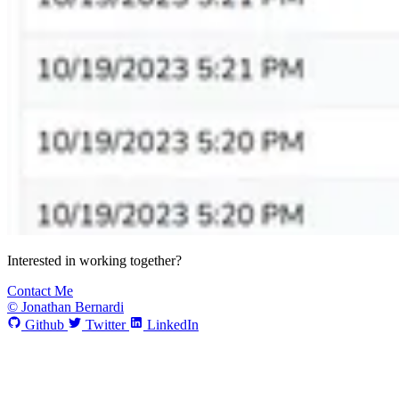
Interested in working together?
Contact Me
© Jonathan Bernardi
Github
Twitter
LinkedIn